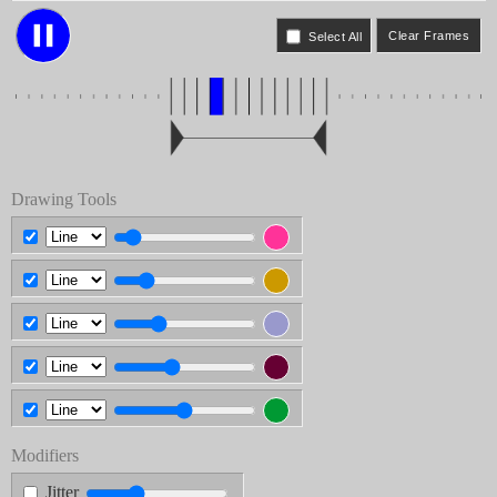
Select All
Drawing Tools
Modifiers
Jitter