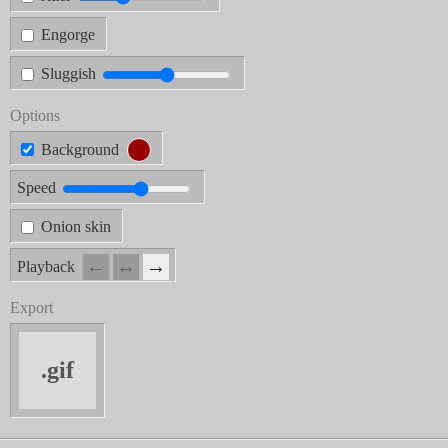
Engorge
Sluggish
Options
Background
Speed
Onion skin
←
↔︎
→
Playback
Export